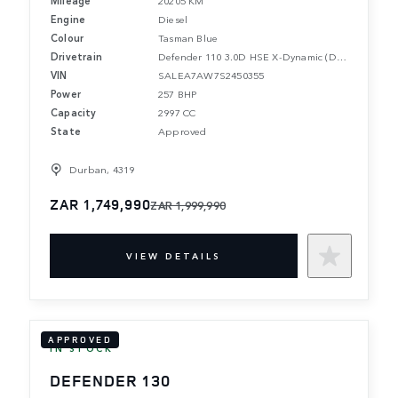
Engine
Diesel
Colour
Tasman Blue
Drivetrain
Defender 110 3.0D HSE X-Dynamic (D350)
VIN
SALEA7AW7S2450355
Power
257 BHP
Capacity
2997 CC
State
Approved
Durban, 4319
ZAR 1,749,990
ZAR 1,999,990
VIEW DETAILS
APPROVED
IN STOCK
DEFENDER 130