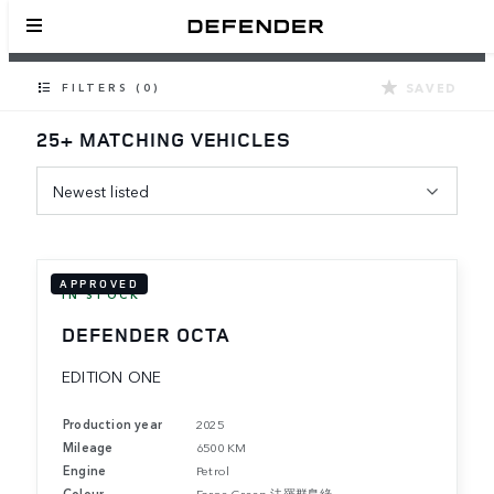
SAVED
FILTERS (0)
25+ MATCHING VEHICLES
Newest listed
APPROVED
IN STOCK
DEFENDER OCTA
EDITION ONE
Production year
2025
Mileage
6500 KM
Engine
Petrol
Colour
Faroe Green 法羅群島綠