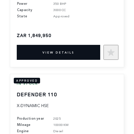
Power
350 BHP
Capacity
3000 CC
State
Approved
ZAR 1,849,950
VIEW DETAILS
APPROVED
IN STOCK
DEFENDER 110
X-DYNAMIC HSE
Production year
2025
Mileage
10000 KM
Engine
Diesel