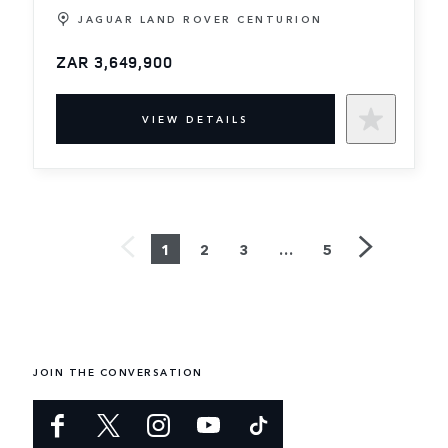
JAGUAR LAND ROVER CENTURION
ZAR 3,649,900
VIEW DETAILS
1
2
3
…
5
JOIN THE CONVERSATION