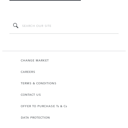
CHANGE MARKET
CAREERS
TERMS & CONDITIONS
CONTACT US
OFFER TO PURCHASE Ts & Cs
DATA PROTECTION