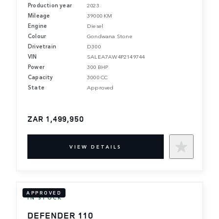
Production year
2023
Mileage
39000 KM
Engine
Diesel
Colour
Gondwana Stone
Drivetrain
D300
VIN
SALEA7AW4P2149744
Power
300 BHP
Capacity
3000 CC
State
Approved
ZAR 1,499,950
VIEW DETAILS
APPROVED
IN STOCK
DEFENDER 110