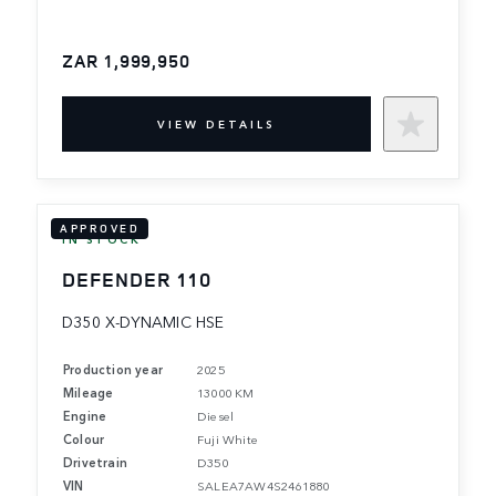
ZAR 1,999,950
VIEW DETAILS
APPROVED
IN STOCK
DEFENDER 110
D350 X-DYNAMIC HSE
Production year
2025
Mileage
13000 KM
Engine
Diesel
Colour
Fuji White
Drivetrain
D350
VIN
SALEA7AW4S2461880