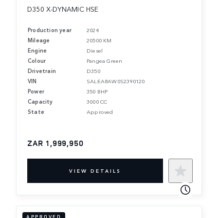
D350 X-DYNAMIC HSE
Production year
2024
Mileage
20500 KM
Engine
Diesel
Colour
Pangea Green
Drivetrain
D350
VIN
SALEA8AW0S2390120
Power
350 BHP
Capacity
3000 CC
State
Approved
ZAR 1,999,950
VIEW DETAILS
APPROVED