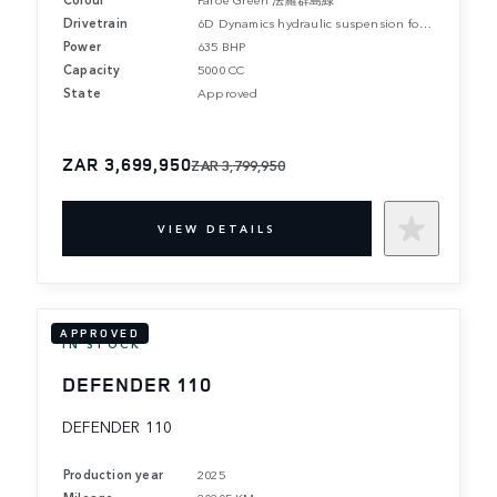
Drivetrain
6D Dynamics hydraulic suspension for active roll and pitch control.
Power
635 BHP
Capacity
5000 CC
State
Approved
ZAR 3,699,950
ZAR 3,799,950
VIEW DETAILS
APPROVED
IN STOCK
DEFENDER 110
DEFENDER 110
Production year
2025
Mileage
20205 KM