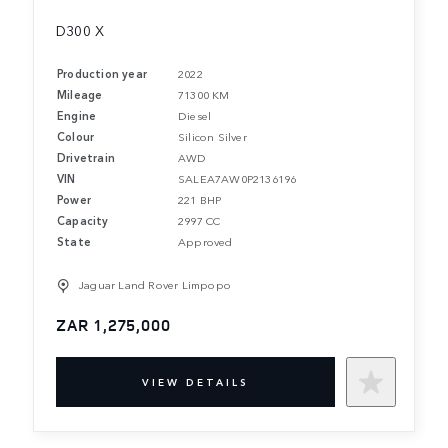
D300 X
Production year
2022
Mileage
71300 KM
Engine
Diesel
Colour
Silicon Silver
Drivetrain
AWD
VIN
SALEA7AW0P2136196
Power
221 BHP
Capacity
2997 CC
State
Approved
Jaguar Land Rover Limpopo
ZAR 1,275,000
VIEW DETAILS