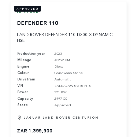
APPROVED
IN STOCK
DEFENDER 110
LAND ROVER DEFENDER 110 D300 X-DYNAMIC
HSE
Production year
2023
Mileage
48292 KM
Engine
Diesel
Colour
Gondwana Stone
Drivetrain
Automatic
VIN
SALEA7AW8P2151416
Power
221 KW
Capacity
2997 CC
State
Approved
JAGUAR LAND ROVER CENTURION
ZAR 1,399,900