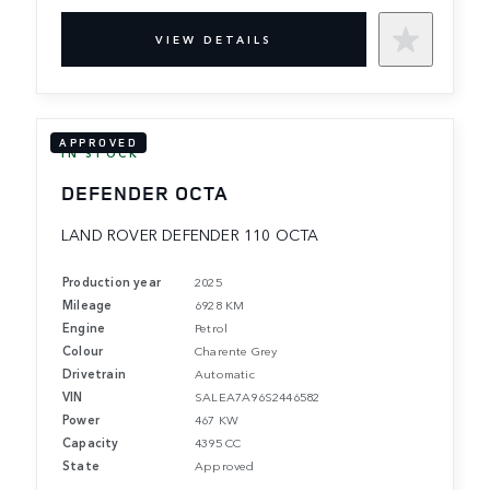
VIEW DETAILS
APPROVED
IN STOCK
DEFENDER OCTA
LAND ROVER DEFENDER 110 OCTA
Production year
2025
Mileage
6928 KM
Engine
Petrol
Colour
Charente Grey
Drivetrain
Automatic
VIN
SALEA7A96S2446582
Power
467 KW
Capacity
4395 CC
State
Approved