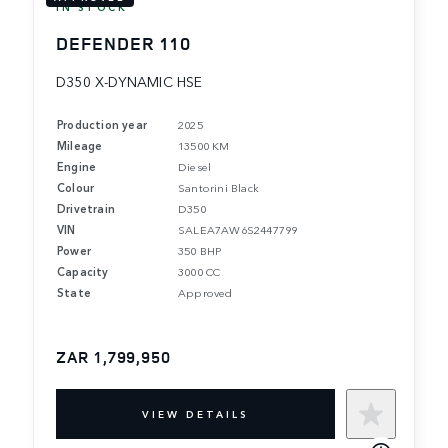
IN STOCK
DEFENDER 110
D350 X-DYNAMIC HSE
Production year
2025
Mileage
13500 KM
Engine
Diesel
Colour
Santorini Black
Drivetrain
D350
VIN
SALEA7AW6S2447799
Power
350 BHP
Capacity
3000 CC
State
Approved
ZAR 1,799,950
VIEW DETAILS