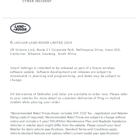
CYBER INCIDENT
© JAGUAR LAND ROVER LIMITED 2024
28 Victoria Link, Route 21 Corporate Park, Nellmapius Drive, Irene X30,
Centurion, Tshwane, Gauteng, South Africa
Smart Settings is intended to be released as part of a future wireless
software update. Software development and releases are subject to
movements in planning and programming, and dates may be subject to
change.
All derivatives of Defender and Velar are available to order now. Please refer
to your retailer for more detail on customer deliveries of Plug-in Hybrid
models when placing your order.
“Recommended Retail Prices shown includes VAT, CO2 Tax , registration and Retailer
fitting costs (if required). Recommended Retail Prices are subject to change without
notice and include a 5 year/100,000km Maintenance Plan and Roadside Assistance.
Vehicles in retailer stock might differ from the website. Please consult your local
Retailer for stock vehicle specifications. Standard Terms and Conditions apply.
Vehicle standard features and options reflect current model year specifications“.