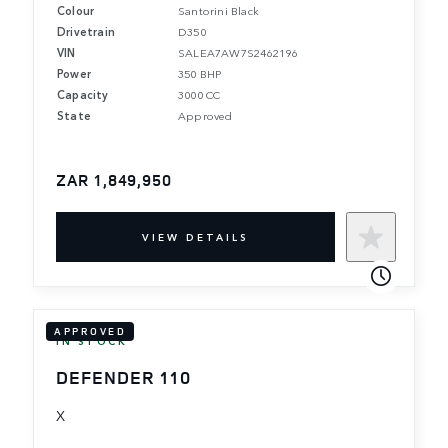
Colour
Santorini Black
Drivetrain
D350
VIN
SALEA7AW7S2462196
Power
350 BHP
Capacity
3000 CC
State
Approved
ZAR 1,849,950
VIEW DETAILS
APPROVED
IN STOCK
DEFENDER 110
X