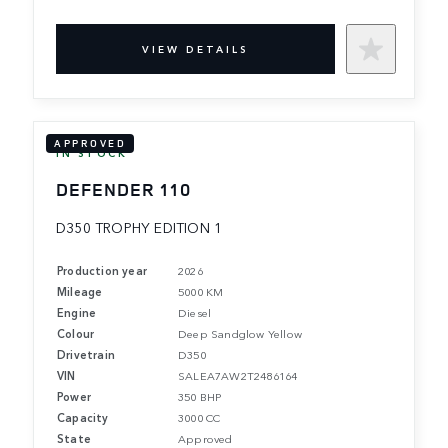
VIEW DETAILS
APPROVED
IN STOCK
DEFENDER 110
D350 TROPHY EDITION 1
Production year
2026
Mileage
5000 KM
Engine
Diesel
Colour
Deep Sandglow Yellow
Drivetrain
D350
VIN
SALEA7AW2T2486164
Power
350 BHP
Capacity
3000 CC
State
Approved