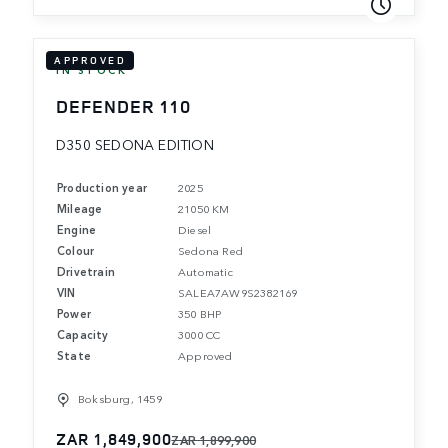
APPROVED
IN STOCK
DEFENDER 110
D350 SEDONA EDITION
Production year
2025
Mileage
21050 KM
Engine
Diesel
Colour
Sedona Red
Drivetrain
Automatic
VIN
SALEA7AW9S2382169
Power
350 BHP
Capacity
3000 CC
State
Approved
Boksburg, 1459
ZAR 1,849,900
ZAR 1,899,900