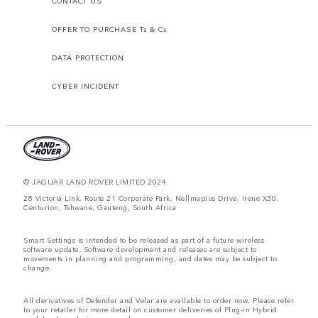
CONTACT US
OFFER TO PURCHASE Ts & Cs
DATA PROTECTION
CYBER INCIDENT
© JAGUAR LAND ROVER LIMITED 2024
28 Victoria Link, Route 21 Corporate Park, Nellmapius Drive, Irene X30,
Centurion, Tshwane, Gauteng, South Africa
Smart Settings is intended to be released as part of a future wireless
software update. Software development and releases are subject to
movements in planning and programming, and dates may be subject to
change.
All derivatives of Defender and Velar are available to order now. Please refer
to your retailer for more detail on customer deliveries of Plug-in Hybrid