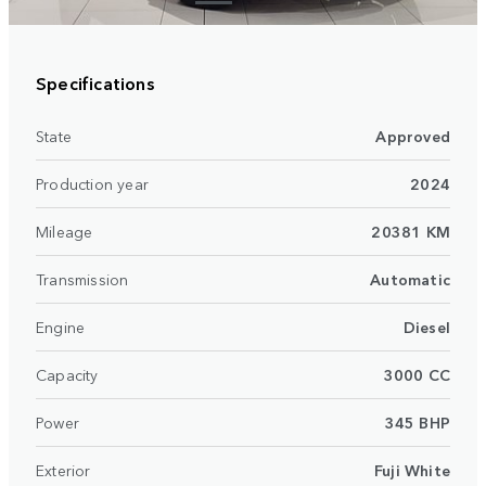
Specifications
State
Approved
Production year
2024
Mileage
20381 KM
Transmission
Automatic
Engine
Diesel
Capacity
3000 CC
Power
345 BHP
Exterior
Fuji White