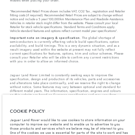
models when placing your order.
“Recommended Retail Prices shown includes VAT, CO2 Tax , registration and Retailer
fitting costs (if required). Recommended Retail Prices are subject to change without
notice and include a 5 year/100,000km Maintenance Plan and Roadside Assistance.
Vehicles in retailer stock might differ from the website. Please consult your local
Retailer for stock vehicle specifications. Standard Terms and Conditions apply.
Vehicle standard features and options reflect current model year specifications“.
Important note on imagery & specification.
The global shortage of
semiconductors is currently affecting vehicle build specifications, option
availability, and build timings. This is a very dynamic situation, and as a
result imagery used within the website at present may not fully reflect
current specifications for features, options, trim and colour schemes. Please
consult your Retailer who will be able to confirm any current restrictions
with you in order to allow an informed choice.
Jaguar Land Rover Limited is constantly seeking ways to improve the
specification, design and production of its vehicles, parts and accessories
and alterations take place continually, and we reserve the right to change
without notice. Some features may vary between optional and standard for
different model years. The information, specification, engines and colours
on this website are based on European specification and may vary from
market to market and are subject to change without notice. Some vehicles
are shown with optional equipment and retailer-fit accessories that may not
be available in all markets. Please contact your local retailer for local
COOKIE POLICY
availability and prices.
Jaguar Land Rover would like to use cookies to store information on your
computer to improve our website and to enable us to advertise to you
The mapping on this website is provided by external mapping providers and
is for general information purposes only.
those products and services which we believe may be of interest to you.
One of the cookies we use is essential for parts of the site to work and has