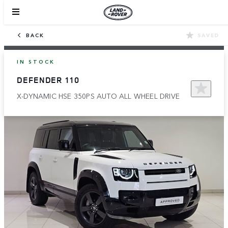
BACK
SAVED
IN STOCK
DEFENDER 110
X-DYNAMIC HSE 350PS AUTO ALL WHEEL DRIVE