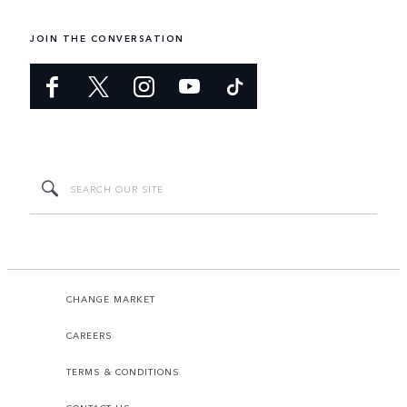
JOIN THE CONVERSATION
CHANGE MARKET
CAREERS
TERMS & CONDITIONS