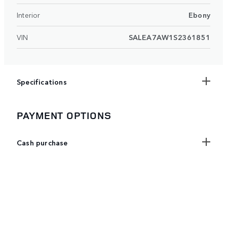
Interior
Ebony
VIN
SALEA7AW1S2361851
Specifications
PAYMENT OPTIONS
Cash purchase