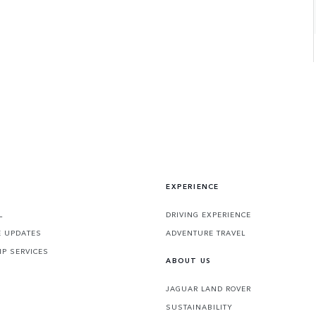
EXPERIENCE
L
DRIVING EXPERIENCE
 UPDATES
ADVENTURE TRAVEL
P SERVICES
ABOUT US
JAGUAR LAND ROVER
SUSTAINABILITY