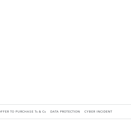
OFFER TO PURCHASE Ts & Cs
DATA PROTECTION
CYBER INCIDENT