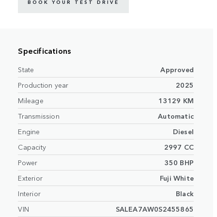
BOOK YOUR TEST DRIVE
Specifications
State
Approved
Production year
2025
Mileage
13129 KM
Transmission
Automatic
Engine
Diesel
Capacity
2997 CC
Power
350 BHP
Exterior
Fuji White
Interior
Black
VIN
SALEA7AW0S2455865