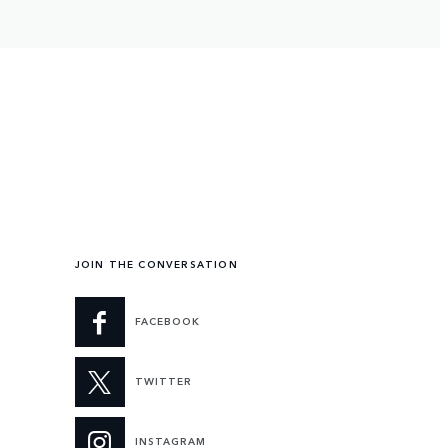
JOIN THE CONVERSATION
FACEBOOK
TWITTER
INSTAGRAM