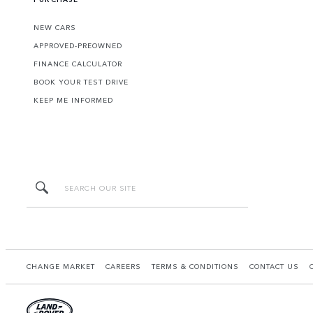
NEW CARS
APPROVED-PREOWNED
FINANCE CALCULATOR
BOOK YOUR TEST DRIVE
KEEP ME INFORMED
CHANGE MARKET
CAREERS
TERMS & CONDITIONS
CONTACT US