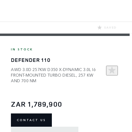
SAVED
IN STOCK
DEFENDER 110
AWD 3.0D 257KW D350 X-DYNAMIC 3.0L I6
FRONT-MOUNTED TURBO DIESEL, 257 KW
AND 700 NM
ZAR 1,789,900
CONTACT US