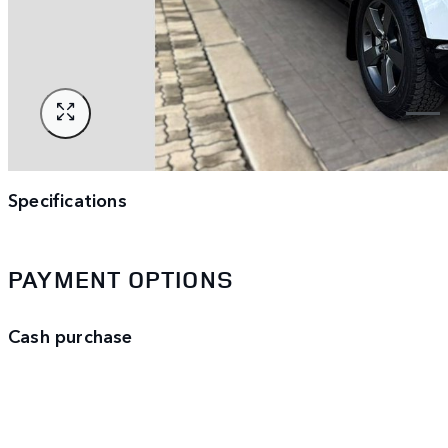
Specifications
PAYMENT OPTIONS
Cash purchase