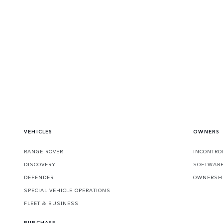
VEHICLES
OWNERS
RANGE ROVER
INCONTRO
DISCOVERY
SOFTWARE
DEFENDER
OWNERSHI
SPECIAL VEHICLE OPERATIONS
FLEET & BUSINESS
PURCHASE