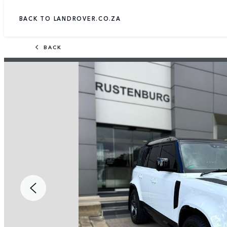
BACK TO LANDROVER.CO.ZA
BACK