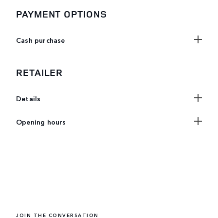
PAYMENT OPTIONS
Cash purchase
RETAILER
Details
Opening hours
JOIN THE CONVERSATION