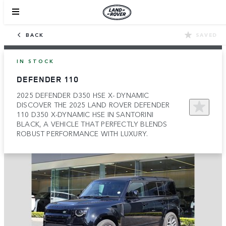
BACK
SAVED
IN STOCK
DEFENDER 110
2025 DEFENDER D350 HSE X- DYNAMIC
DISCOVER THE 2025 LAND ROVER DEFENDER
110 D350 X-DYNAMIC HSE IN SANTORINI
BLACK, A VEHICLE THAT PERFECTLY BLENDS
ROBUST PERFORMANCE WITH LUXURY.