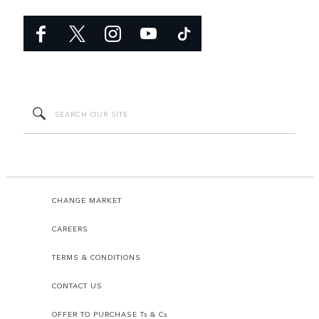
CHANGE MARKET
CAREERS
TERMS & CONDITIONS
CONTACT US
OFFER TO PURCHASE Ts & Cs