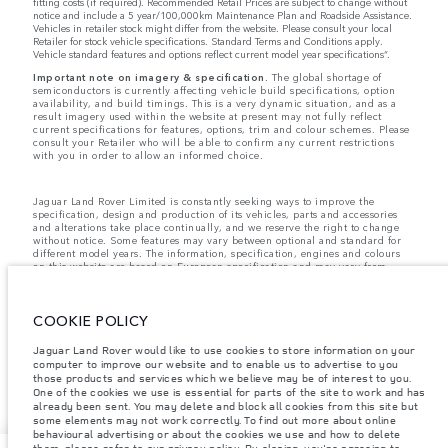
fitting costs (if required). Recommended Retail Prices are subject to change without
notice and include a 5 year/100,000km Maintenance Plan and Roadside Assistance.
Vehicles in retailer stock might differ from the website. Please consult your local
Retailer for stock vehicle specifications. Standard Terms and Conditions apply.
Vehicle standard features and options reflect current model year specifications“.
Important note on imagery & specification.
The global shortage of
semiconductors is currently affecting vehicle build specifications, option
availability, and build timings. This is a very dynamic situation, and as a
result imagery used within the website at present may not fully reflect
current specifications for features, options, trim and colour schemes. Please
consult your Retailer who will be able to confirm any current restrictions
with you in order to allow an informed choice.
Jaguar Land Rover Limited is constantly seeking ways to improve the
specification, design and production of its vehicles, parts and accessories
and alterations take place continually, and we reserve the right to change
without notice. Some features may vary between optional and standard for
different model years. The information, specification, engines and colours
on this website are based on European specification and may vary from
market to market and are subject to change without notice. Some vehicles
are shown with optional equipment and retailer-fit accessories that may not
be available in all markets. Please contact your local retailer for local
COOKIE POLICY
availability and prices.
Jaguar Land Rover would like to use cookies to store information on your
computer to improve our website and to enable us to advertise to you
The mapping on this website is provided by external mapping providers and
is for general information purposes only.
those products and services which we believe may be of interest to you.
One of the cookies we use is essential for parts of the site to work and has
already been sent. You may delete and block all cookies from this site but
some elements may not work correctly. To find out more about online
behavioural advertising or about the cookies we use and how to delete
them, please refer to our privacy policy. By closing, you're agreeing to