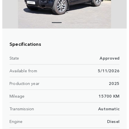
Specifications
State
Approved
Available from
5/11/2026
Production year
2025
Mileage
15700 KM
Transmission
Automatic
Engine
Diesel