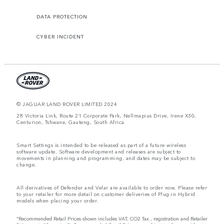
DATA PROTECTION
CYBER INCIDENT
© JAGUAR LAND ROVER LIMITED 2024
28 Victoria Link, Route 21 Corporate Park, Nellmapius Drive, Irene X30,
Centurion, Tshwane, Gauteng, South Africa
Smart Settings is intended to be released as part of a future wireless
software update. Software development and releases are subject to
movements in planning and programming, and dates may be subject to
change.
All derivatives of Defender and Velar are available to order now. Please refer
to your retailer for more detail on customer deliveries of Plug-in Hybrid
models when placing your order.
“Recommended Retail Prices shown includes VAT, CO2 Tax , registration and Retailer