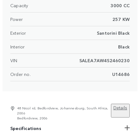
Capacity
3000 CC
Power
257 KW
Exterior
Santorini Black
Interior
Black
VIN
SALEA7AW4S2460230
Order no.
U14686
Details
48 Nicol rd, Bedfordview, Johannesburg, South Africa,
2006
Bedfordview, 2006
Specifications